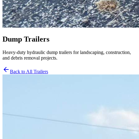
Dump Trailers
Heavy-duty hydraulic dump trailers for landscaping, construction,
and debris removal projects.
Back to All Trailers