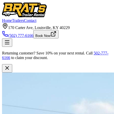
Home
Trailers
Contact
170 Carter Ave, Louisville, KY 40229
(502) 777-6166
Book Now
Returning customer?
Save 10% on your next rental.
Call
502-777-
6166
to claim your discount.